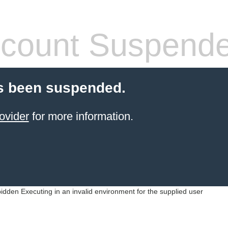
count Suspend
s been suspended.
ovider
for more information.
idden Executing in an invalid environment for the supplied user